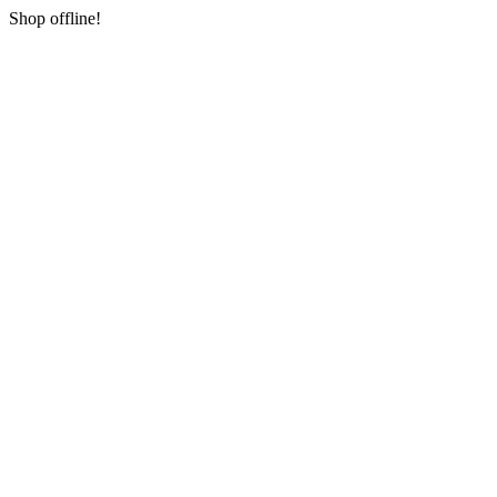
Shop offline!